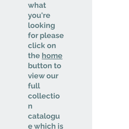
what
you're
looking
for please
click on
the
home
button to
view our
full
collectio
n
catalogu
e which is