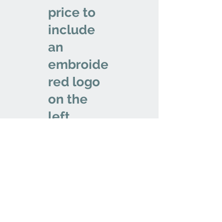
price to
include
an
embroide
red logo
on the
left
chest.
We don’t have any