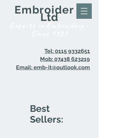
Embroider it
Ltd
Experts in Embroidery -
Since 1987
Tel: 0115 9332651
Mob: 07438 623219
Email: emb-it@outlook.com
Best
Sellers: