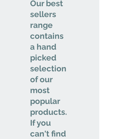
Our best
sellers
range
contains
a hand
picked
selection
of our
most
popular
products.
If you
can't find