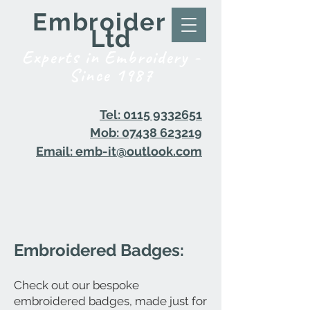
Embroider it
Ltd
Experts in Embroidery -
Since 1987
Tel: 0115 9332651
Mob: 07438 623219
Email: emb-it@outlook.com
Embroidered Badges:
Check out our bespoke
embroidered badges, made just for