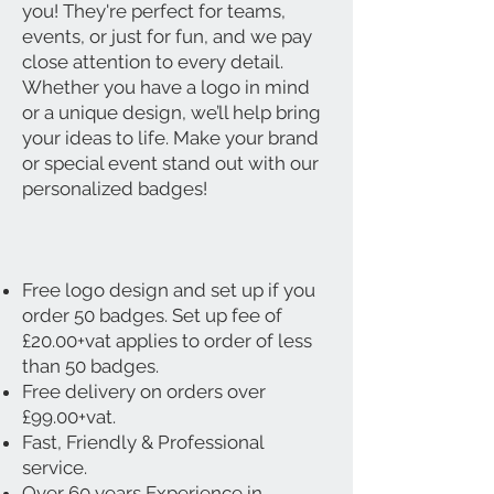
you! They're perfect for teams,
events, or just for fun, and we pay
close attention to every detail.
Whether you have a logo in mind
or a unique design, we’ll help bring
your ideas to life. Make your brand
or special event stand out with our
personalized badges!
Free logo design and set up if you
order 50 badges. Set up fee of
£20.00+vat applies to order of less
than 50 badges.
Free delivery on orders over
£99.00+vat.
Fast, Friendly & Professional
service.
Over 60 years Experience in