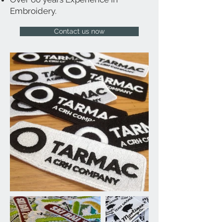
Embroidery.
Contact us now