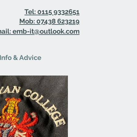
Tel: 0115 9332651
Mob: 07438 623219
ail: emb-it@outlook.com
Info & Advice