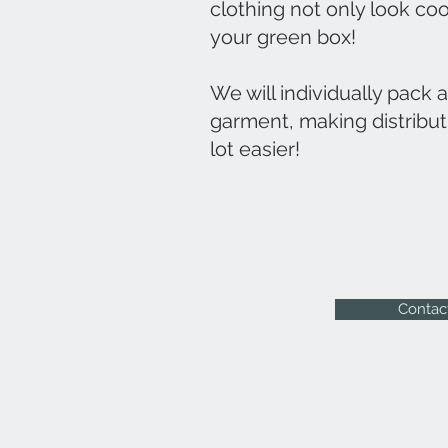
clothing not only look coo
your green box!
We will individually pack 
garment, making distribut
lot easier!
Contac