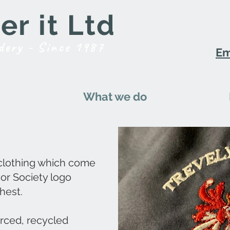
r it Ltd
dery - Since 1987
Em
What we do
 clothing which come
 or Society logo
hest.
urced, recycled