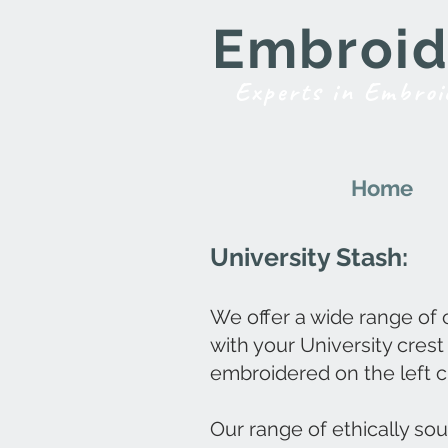
Embroide
Experts in Embroi
Home
University Stash:
We offer a wide range of
with your University crest
embroidered on the left c
Our range of ethically so