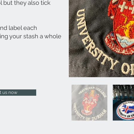
l but they also tick
and label each
ing your stash a whole
t us now