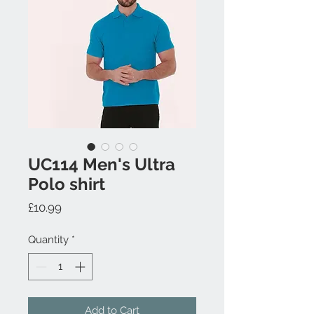
UC114 Men's Ultra
Polo shirt
Price
£10.99
Quantity
*
Add to Cart