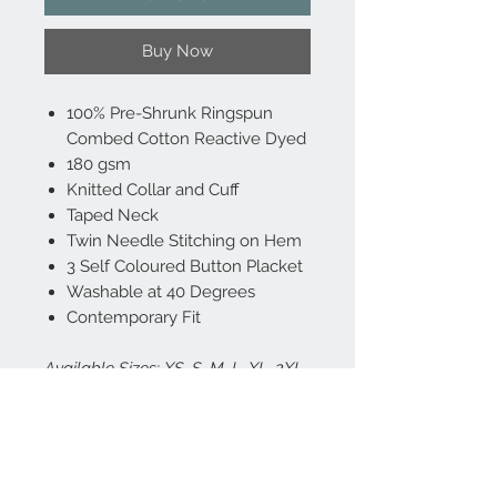
Buy Now
100% Pre-Shrunk Ringspun
Combed Cotton Reactive Dyed
180 gsm
Knitted Collar and Cuff
Taped Neck
Twin Needle Stitching on Hem
3 Self Coloured Button Placket
Washable at 40 Degrees
Contemporary Fit
Available Sizes: XS, S, M, L, XL, 2XL,
3XL
Includes FREE Left Chest logo