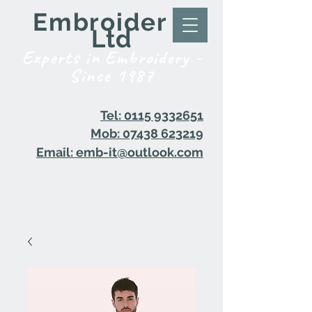
Embroider it
Ltd
Experts in Embroidery -
Since 1987
Tel: 0115 9332651
Mob: 07438 623219
Email: emb-it@outlook.com