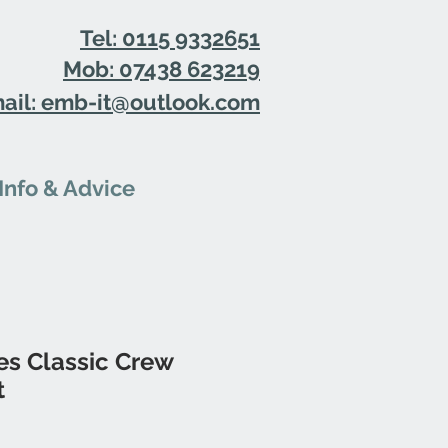
Tel: 0115 9332651
Mob: 07438 623219
ail: emb-it@outlook.com
Info & Advice
es Classic Crew
t