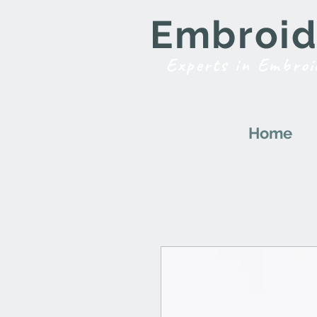
Embroide
Experts in Embroi
Home