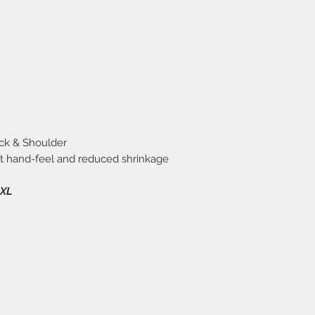
ck & Shoulder
t hand-feel and reduced shrinkage
2XL