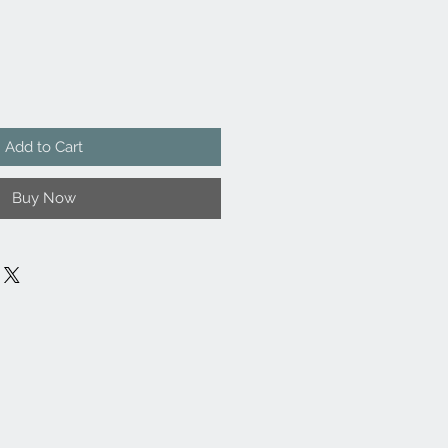
Add to Cart
Buy Now