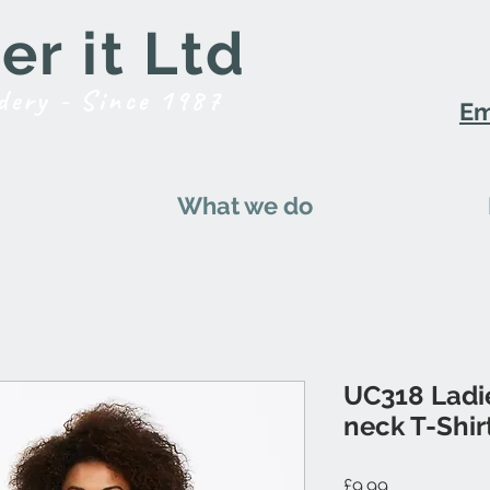
r it Ltd
dery - Since 1987
Em
What we do
UC318 Ladi
neck T-Shir
Price
£9.99