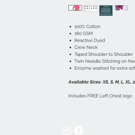
100% Cotton
180 GSM
Reactive Dyed
Crew Neck
Taped Shoulder to Shoulder
Twin Needle Stitching on Ne
Enzyme washed for extra sof
Available Sizes:
XS, S, M, L, XL, 
Includes FREE Left Chest logo