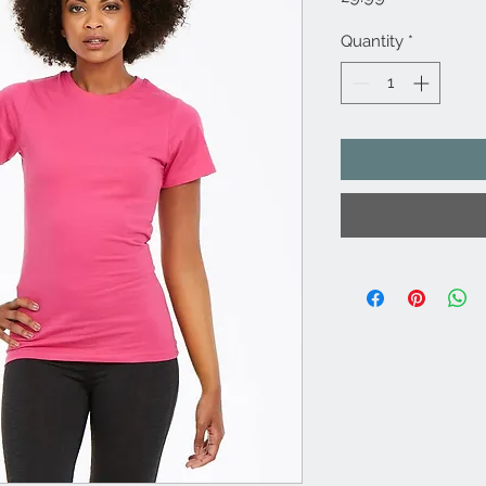
Quantity
*