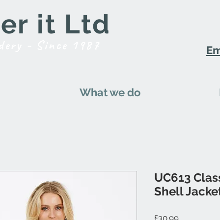
r it Ltd
dery - Since 1987
Em
What we do
UC613 Class
Shell Jacke
Price
£30.99