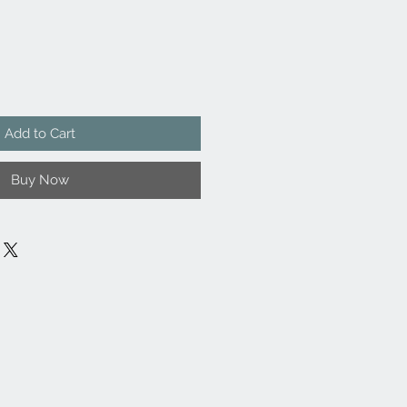
Add to Cart
Buy Now