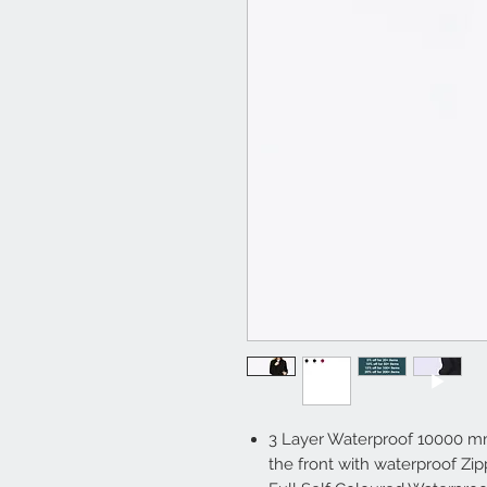
3 Layer Waterproof 10000 m
the front with waterproof Zip