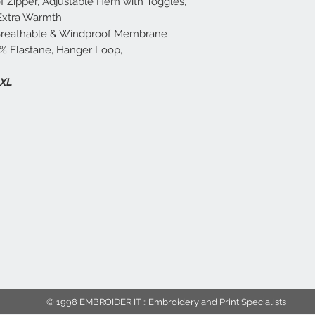
f Zipper, Adjustable Hem with Toggles,
 Extra Warmth
 Breathable & Windproof Membrane
7% Elastane, Hanger Loop,
2XL
© 1998 EMBROIDER IT :: Embroidery and Print Specialists