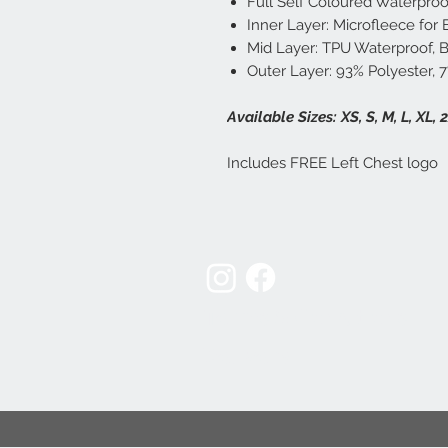
Full Self Coloured Waterproo
Inner Layer: Microfleece for
Mid Layer: TPU Waterproof,
Outer Layer: 93% Polyester, 
Available Sizes: XS, S, M, L, XL, 
Includes FREE Left Chest logo
Terms & Conditions
Delivery