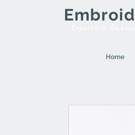
Embroide
Experts in Embroi
Home