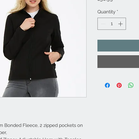
Quantity
*
m Bonded Fleece, 2 zipped pockets on
per,