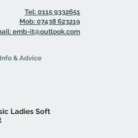
Tel: 0115 9332651
Mob: 07438 623219
ail: emb-it@outlook.com
Info & Advice
ic Ladies Soft
t