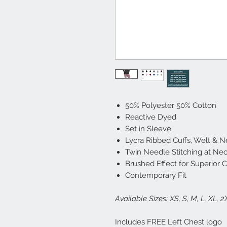
50% Polyester 50% Cotton
Reactive Dyed
Set in Sleeve
Lycra Ribbed Cuffs, Welt & 
Twin Needle Stitching at Ne
Brushed Effect for Superior 
Contemporary Fit
Available Sizes: XS, S, M, L, XL, 
Includes FREE Left Chest logo