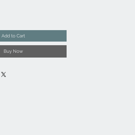
Add to Cart
Buy Now