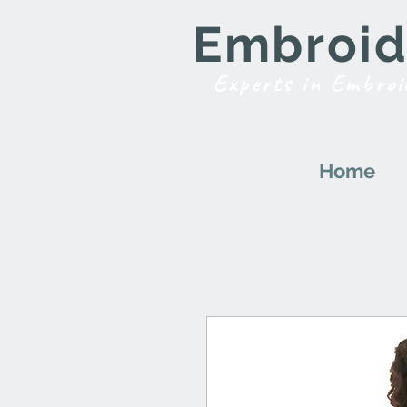
Embroide
Experts in Embroi
Home