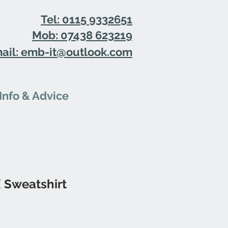
Tel: 0115 9332651
Mob: 07438 623219
ail: emb-it@outlook.com
Info & Advice
 Sweatshirt