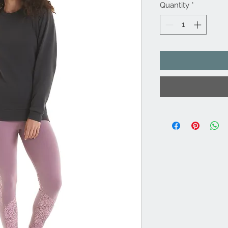
Quantity
*