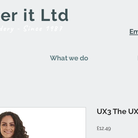
r it Ltd
dery - Since 1987
Em
What we do
UX3 The UX
Price
£12.49