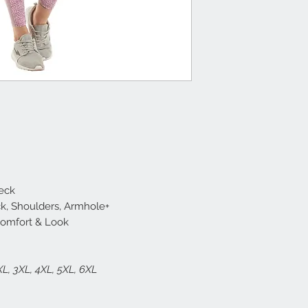
Neck
ck, Shoulders, Armhole+
Comfort & Look
2XL, 3XL, 4XL, 5XL, 6XL